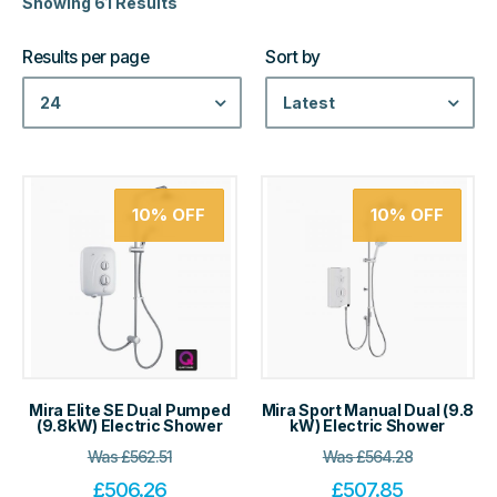
Showing 61 Results
Results per page
Sort by
24
Latest
10%
OFF
10%
OFF
Mira Elite SE Dual Pumped
Mira Sport Manual Dual (9.8
(9.8kW) Electric Shower
kW) Electric Shower
Was
£
562.51
Was
£
564.28
£
506.26
£
507.85