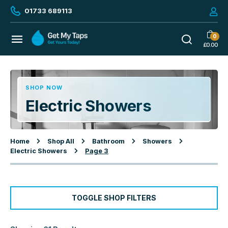
01733 689113
0
£
0.00
SHOP NOW
Electric Showers
Home
Shop All
Bathroom
Showers
Electric Showers
Page 3
TOGGLE SHOP FILTERS