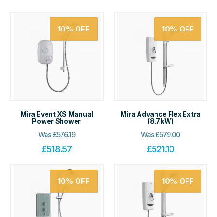
10%
OFF
10%
OFF
Mira Event XS Manual
Mira Advance Flex Extra
Power Shower
(8.7kW)
Was
£
576.19
Was
£
579.00
£
518.57
£
521.10
10%
OFF
10%
OFF