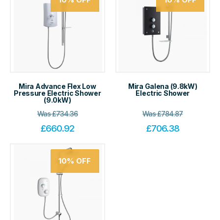
Mira Advance Flex Low
Mira Galena (9.8kW)
Pressure Electric Shower
Electric Shower
(9.0kW)
Was
£
734.36
Was
£
784.87
£
660.92
£
706.38
10%
OFF