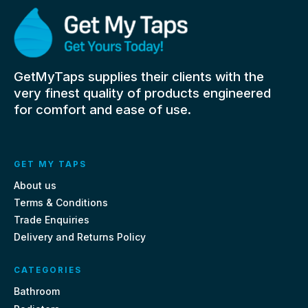
GetMyTaps supplies their clients with the
very finest quality of products engineered
for comfort and ease of use.
GET MY TAPS
About us
Terms & Conditions
Trade Enquiries
Delivery and Returns Policy
CATEGORIES
Bathroom