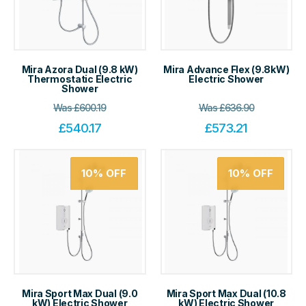
Mira Azora Dual (9.8 kW)
Mira Advance Flex (9.8kW)
Thermostatic Electric
Electric Shower
Shower
Was
£
600.19
Was
£
636.90
£
540.17
£
573.21
10%
OFF
10%
OFF
Mira Sport Max Dual (9.0
Mira Sport Max Dual (10.8
kW) Electric Shower
kW) Electric Shower