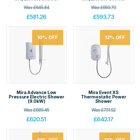
Was
£
645.84
Was
£
659.70
£
581.26
£
593.73
10%
OFF
12%
OFF
Mira Advance Low
Mira Event XS
Pressure Electric Shower
Thermostatic Power
(9.0kW)
Shower
Was
£
689.45
Was
£
731.52
£
620.51
£
642.17
10%
OFF
10%
OFF