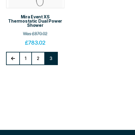
Mira Event XS
Thermostatic Dual Power
Shower
Was
£
870.02
£
783.02
1
2
3