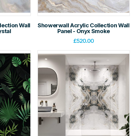
lection Wall
Showerwall Acrylic Collection Wall
ystal
Panel - Onyx Smoke
£
520.00