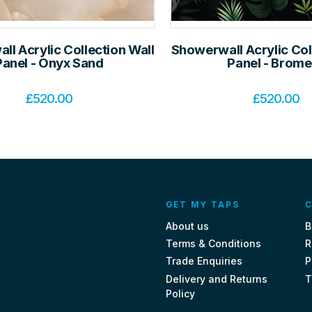
l Acrylic Collection Wall
Showerwall Acrylic Col
Panel - Onyx Sand
Panel - Brome
£
520.00
£
520.00
GET MY TAPS
C
About us
B
Terms & Conditions
R
Trade Enquiries
P
Delivery and Returns
T
Policy