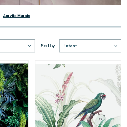
Acrylic Murals
Sort by
Latest