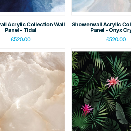
l Acrylic Collection Wall
Showerwall Acrylic Col
Panel - Tidal
Panel - Onyx Cr
£
520.00
£
520.00