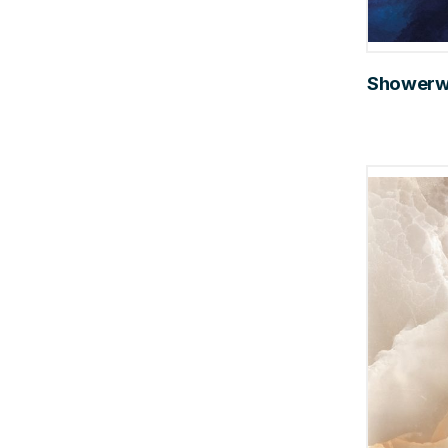
Showerwal