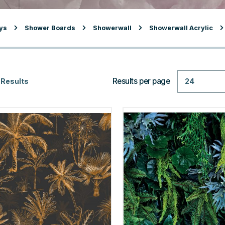
ys
Shower Boards
Showerwall
Showerwall Acrylic
Results per page
24
 Results