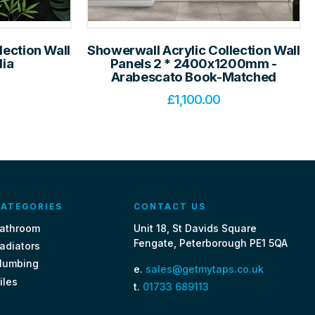
lection Wall
Showerwall Acrylic Collection Wall
lia
Panels 2 * 2400x1200mm -
Arabescato Book-Matched
£
1,100.00
ATEGORIES
CONTACT US
athroom
Unit 18, St Davids Square
Fengate, Peterborough PE1 5QA
adiators
lumbing
e.
sales@getmytaps.co.uk
iles
t.
01733 689113