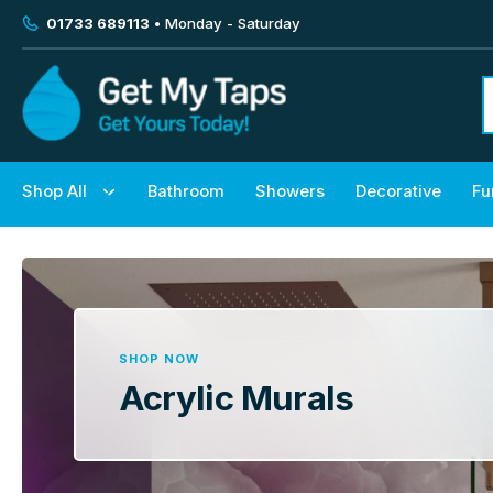
01733 689113
• Monday - Saturday
Shop All
Bathroom
Showers
Decorative
Fu
SHOP NOW
Acrylic Murals