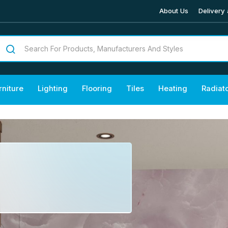
About Us
Delivery 
rniture
Lighting
Flooring
Tiles
Heating
Radiat