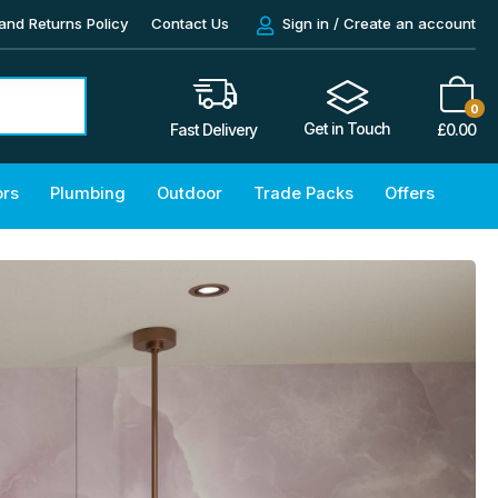
and Returns Policy
Contact Us
Sign in / Create an account
0
Get in Touch
£
0.00
Fast Delivery
ors
Plumbing
Outdoor
Trade Packs
Offers