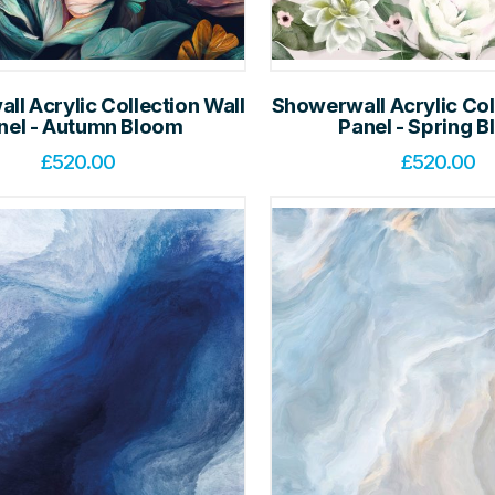
l Acrylic Collection Wall
Showerwall Acrylic Col
nel - Autumn Bloom
Panel - Spring 
£
520.00
£
520.00