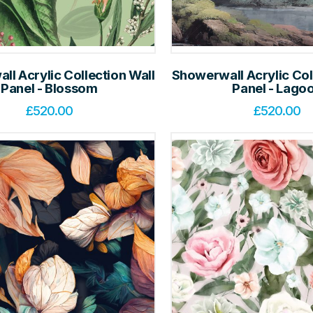
l Acrylic Collection Wall
Showerwall Acrylic Col
Panel - Blossom
Panel - Lago
£
520.00
£
520.00