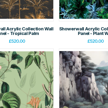
l Acrylic Collection Wall
Showerwall Acrylic Col
nel - Tropical Palm
Panel - Plant W
£
520.00
£
520.00