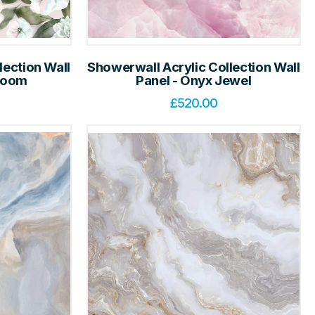
lection Wall
Showerwall Acrylic Collection Wall
Bloom
Panel - Onyx Jewel
£
520.00