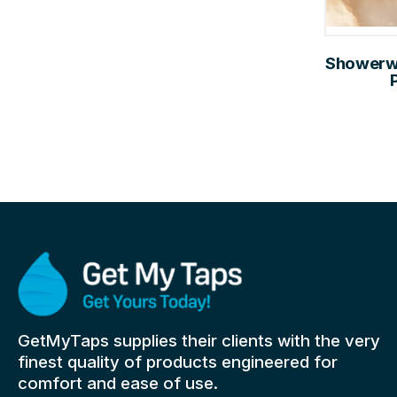
Showerwal
GetMyTaps supplies their clients with the very
finest quality of products engineered for
comfort and ease of use.