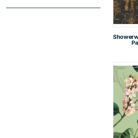
Showerwal
Pa