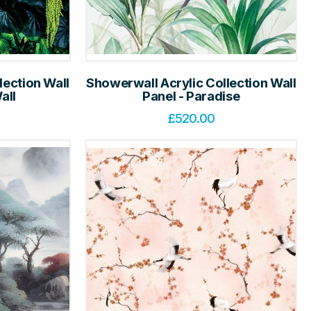
lection Wall
Showerwall Acrylic Collection Wall
all
Panel - Paradise
£
520.00