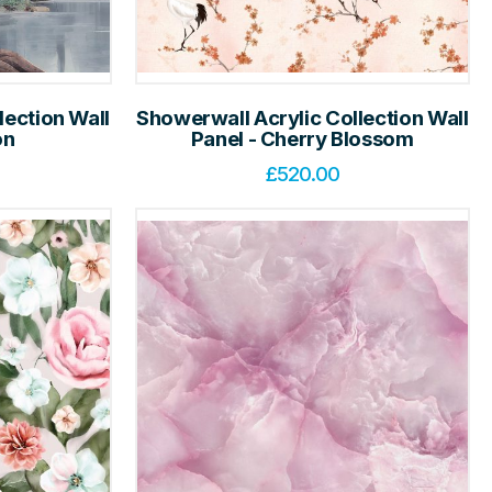
lection Wall
Showerwall Acrylic Collection Wall
on
Panel - Cherry Blossom
£
520.00