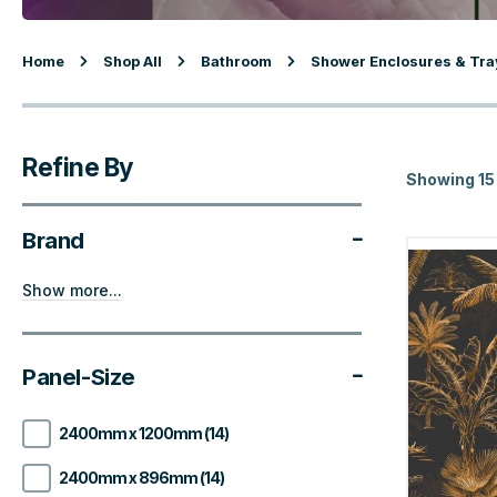
Home
Shop All
Bathroom
Shower Enclosures & Tra
Refine By
Showing 15
Brand
Show more...
Panel-Size
2400mm x 1200mm (14)
2400mm x 896mm (14)