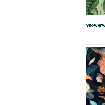
Showerwal