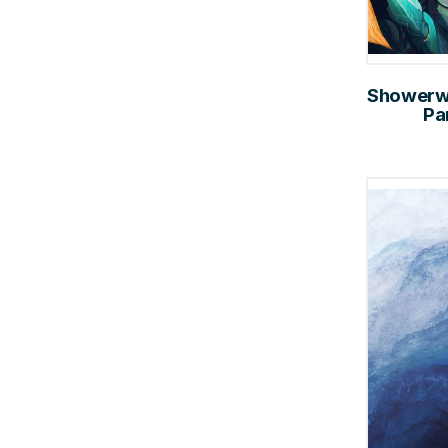
Showerwal
Pa