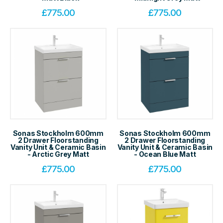
£
775.00
£
775.00
Sonas Stockholm 600mm
Sonas Stockholm 600mm
2 Drawer Floorstanding
2 Drawer Floorstanding
Vanity Unit & Ceramic Basin
Vanity Unit & Ceramic Basin
- Arctic Grey Matt
- Ocean Blue Matt
£
775.00
£
775.00