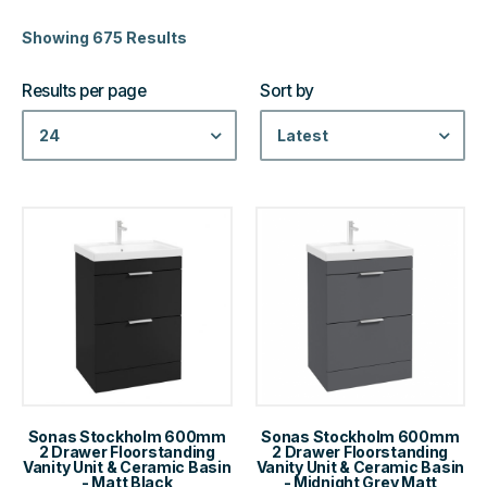
Showing 675 Results
Results per page
Sort by
24
Latest
Sonas Stockholm 600mm
Sonas Stockholm 600mm
2 Drawer Floorstanding
2 Drawer Floorstanding
Vanity Unit & Ceramic Basin
Vanity Unit & Ceramic Basin
- Matt Black
- Midnight Grey Matt