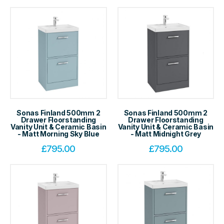
Sonas Finland 500mm 2
Sonas Finland 500mm 2
Drawer Floorstanding
Drawer Floorstanding
Vanity Unit & Ceramic Basin
Vanity Unit & Ceramic Basin
- Matt Morning Sky Blue
- Matt Midnight Grey
£
795.00
£
795.00