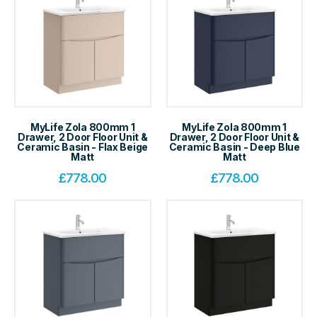
MyLife Zola 800mm 1
MyLife Zola 800mm 1
Drawer, 2 Door Floor Unit &
Drawer, 2 Door Floor Unit &
Ceramic Basin - Flax Beige
Ceramic Basin - Deep Blue
Matt
Matt
£
778.00
£
778.00