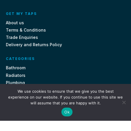
GET MY TAPS
About us
Terms & Conditions
Trade Enquiries
Delivery and Returns Policy
CATEGORIES
Bathroom
Radiators
Plumbing
Tiles
We use cookies to ensure that we give you the best
experience on our website. If you continue to use this site we
will assume that you are happy with it.
CONTACT US
Ok
Unit 18, St Davids Square Fengate, Peterborough PE1 5QA
e.
sales@getmytaps.co.uk