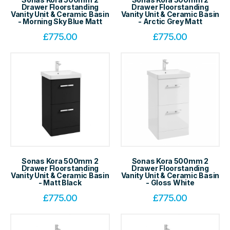
Drawer Floorstanding
Drawer Floorstanding
Vanity Unit & Ceramic Basin
Vanity Unit & Ceramic Basin
- Morning Sky Blue Matt
- Arctic Grey Matt
£
775.00
£
775.00
Sonas Kora 500mm 2
Sonas Kora 500mm 2
Drawer Floorstanding
Drawer Floorstanding
Vanity Unit & Ceramic Basin
Vanity Unit & Ceramic Basin
- Matt Black
- Gloss White
£
775.00
£
775.00