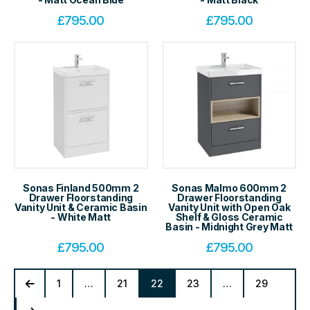
£
795.00
£
795.00
Sonas Finland 500mm 2
Sonas Malmo 600mm 2
Drawer Floorstanding
Drawer Floorstanding
Vanity Unit & Ceramic Basin
Vanity Unit with Open Oak
- White Matt
Shelf & Gloss Ceramic
Basin - Midnight Grey Matt
£
795.00
£
795.00
1
…
21
22
23
…
29