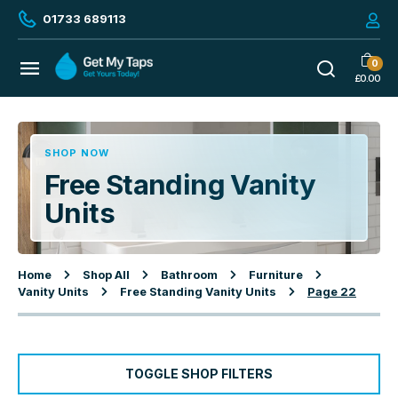
01733 689113
0
£
0.00
SHOP NOW
Free Standing Vanity
Units
Home
Shop All
Bathroom
Furniture
Vanity Units
Free Standing Vanity Units
Page 22
TOGGLE SHOP FILTERS