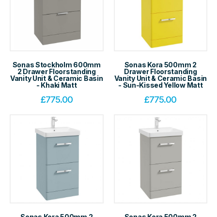
Sonas Stockholm 600mm
Sonas Kora 500mm 2
2 Drawer Floorstanding
Drawer Floorstanding
Vanity Unit & Ceramic Basin
Vanity Unit & Ceramic Basin
- Khaki Matt
- Sun-Kissed Yellow Matt
£
775.00
£
775.00
Sonas Kora 500mm 2
Sonas Kora 500mm 2