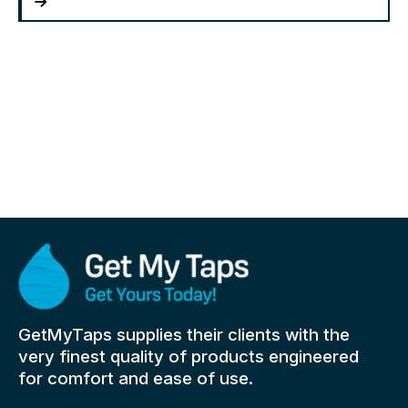
GetMyTaps supplies their clients with the
very finest quality of products engineered
for comfort and ease of use.