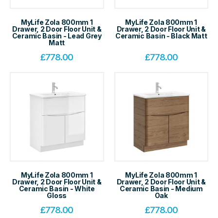
MyLife Zola 800mm 1
MyLife Zola 800mm 1
Drawer, 2 Door Floor Unit &
Drawer, 2 Door Floor Unit &
Ceramic Basin - Lead Grey
Ceramic Basin - Black Matt
Matt
£
778.00
£
778.00
MyLife Zola 800mm 1
MyLife Zola 800mm 1
Drawer, 2 Door Floor Unit &
Drawer, 2 Door Floor Unit &
Ceramic Basin - White
Ceramic Basin - Medium
Gloss
Oak
£
778.00
£
778.00