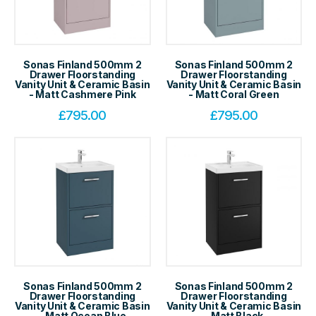
Sonas Finland 500mm 2
Sonas Finland 500mm 2
Drawer Floorstanding
Drawer Floorstanding
Vanity Unit & Ceramic Basin
Vanity Unit & Ceramic Basin
- Matt Cashmere Pink
- Matt Coral Green
£
795.00
£
795.00
Sonas Finland 500mm 2
Sonas Finland 500mm 2
Drawer Floorstanding
Drawer Floorstanding
Vanity Unit & Ceramic Basin
Vanity Unit & Ceramic Basin
- Matt Ocean Blue
- Matt Black