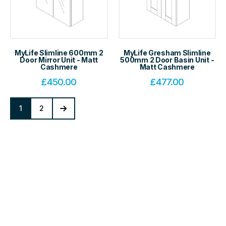
MyLife Slimline 600mm 2
MyLife Gresham Slimline
Door Mirror Unit - Matt
500mm 2 Door Basin Unit -
Cashmere
Matt Cashmere
£
450.00
£
477.00
1
2