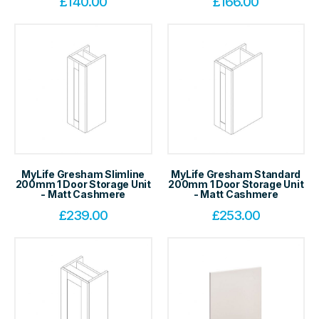
£
140.00
£
166.00
MyLife Gresham Slimline
MyLife Gresham Standard
200mm 1 Door Storage Unit
200mm 1 Door Storage Unit
- Matt Cashmere
- Matt Cashmere
£
239.00
£
253.00