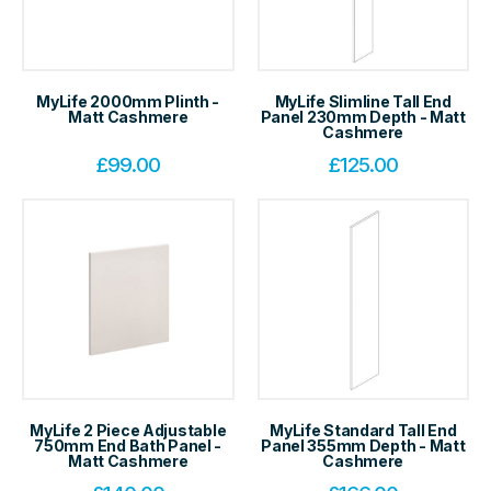
MyLife 2000mm Plinth -
MyLife Slimline Tall End
Matt Cashmere
Panel 230mm Depth - Matt
Cashmere
£
99.00
£
125.00
MyLife 2 Piece Adjustable
MyLife Standard Tall End
750mm End Bath Panel -
Panel 355mm Depth - Matt
Matt Cashmere
Cashmere