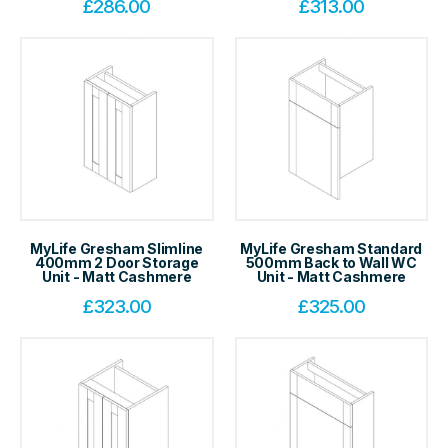
£
286.00
£
313.00
MyLife Gresham Slimline
MyLife Gresham Standard
400mm 2 Door Storage
500mm Back to Wall WC
Unit - Matt Cashmere
Unit - Matt Cashmere
£
323.00
£
325.00