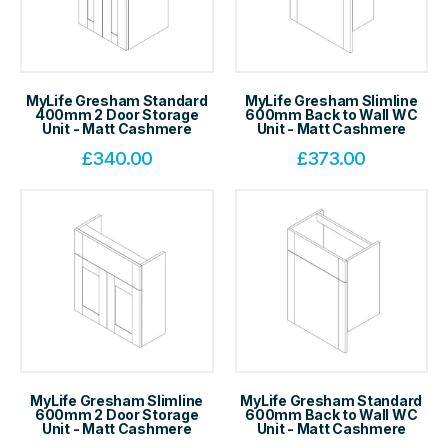
MyLife Gresham Standard
MyLife Gresham Slimline
400mm 2 Door Storage
600mm Back to Wall WC
Unit - Matt Cashmere
Unit - Matt Cashmere
£
340.00
£
373.00
MyLife Gresham Slimline
MyLife Gresham Standard
600mm 2 Door Storage
600mm Back to Wall WC
Unit - Matt Cashmere
Unit - Matt Cashmere