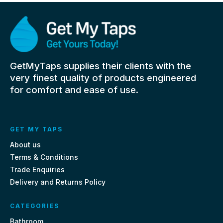
GetMyTaps supplies their clients with the
very finest quality of products engineered
for comfort and ease of use.
GET MY TAPS
About us
Terms & Conditions
Trade Enquiries
Delivery and Returns Policy
CATEGORIES
Bathroom