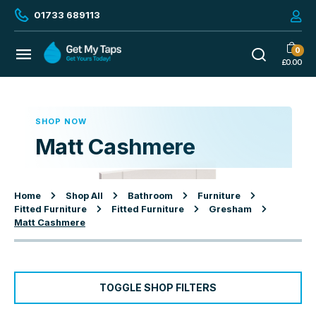
01733 689113
0
£
0.00
SHOP NOW
Matt Cashmere
Home
Shop All
Bathroom
Furniture
Fitted Furniture
Fitted Furniture
Gresham
Matt Cashmere
TOGGLE SHOP FILTERS