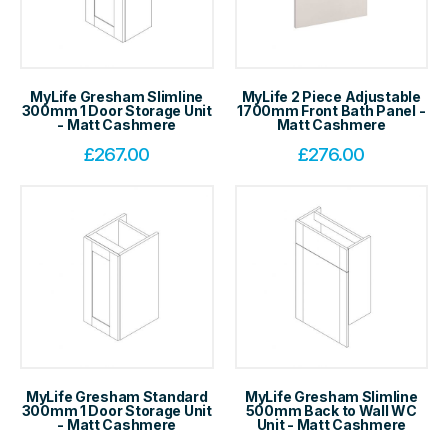
MyLife Gresham Slimline
MyLife 2 Piece Adjustable
300mm 1 Door Storage Unit
1700mm Front Bath Panel -
- Matt Cashmere
Matt Cashmere
£
267.00
£
276.00
MyLife Gresham Standard
MyLife Gresham Slimline
300mm 1 Door Storage Unit
500mm Back to Wall WC
- Matt Cashmere
Unit - Matt Cashmere