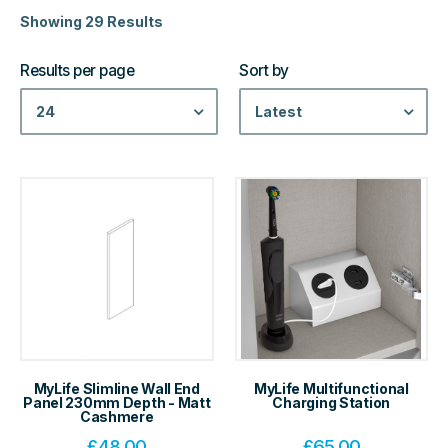
Showing 29 Results
Results per page
Sort by
24
Latest
MyLife Slimline Wall End
MyLife Multifunctional
Panel 230mm Depth - Matt
Charging Station
Cashmere
£
48.00
£
65.00