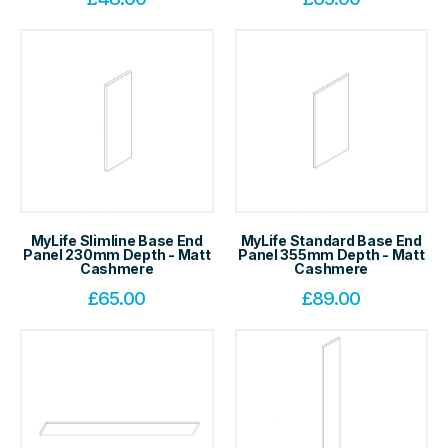
MyLife Slimline Base End
MyLife Standard Base End
Panel 230mm Depth - Matt
Panel 355mm Depth - Matt
Cashmere
Cashmere
£
65.00
£
89.00