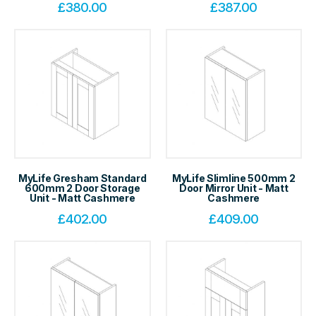
£
380.00
£
387.00
MyLife Gresham Standard
MyLife Slimline 500mm 2
600mm 2 Door Storage
Door Mirror Unit - Matt
Unit - Matt Cashmere
Cashmere
£
402.00
£
409.00